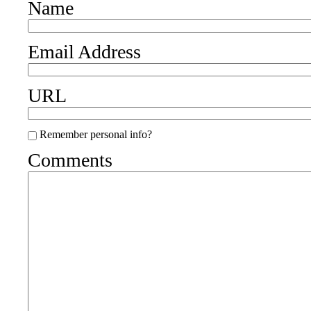
Name
Email Address
URL
Remember personal info?
Comments