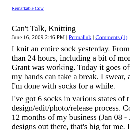
Remarkable Cow
Can't Talk, Knitting
June 16, 2009 2:46 PM
|
Permalink
|
Comments (1)
I knit an entire sock yesterday. From 
than 24 hours, including a bit of 
Grant was working. Today it goes of
my hands can take a break. I swear, a
I'm done with socks for a while.
I've got 6 socks in various states of 
design/edit/photo/release process. Co
12 months of my business (Jan 08 - 
designs out there, that's big for me.