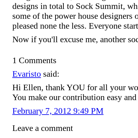
designs in total to Sock Summit, wh
some of the power house designers ou
pleased none the less. Everyone sta
Now if you'll excuse me, another so
1 Comments
Evaristo
said:
Hi Ellen, thank YOU for all your wo
You make our contribution easy and
February 7, 2012 9:49 PM
Leave a comment