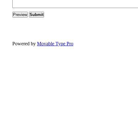
Powered by
Movable Type Pro